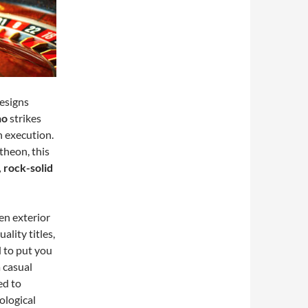
esigns
no
strikes
n execution.
theon, this
, rock-solid
en exterior
ality titles,
d to put you
a casual
ed to
ological