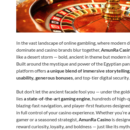
In the vast landscape of online gambling, where modern d
dominate and casino brands blur together,
AmunRa Casi
like a desert storm — bold, ancient in theme but modern i
Built around the mystique and power of the Egyptian pan
platform offers
a unique blend of immersive storytelling
usability, generous bonuses
, and top-tier digital security.
But don’t let the ancient facade fool you — under the gold
lies
a state-of-the-art gaming engine
, hundreds of high-qu
blazing-fast navigation, and player-first features designe
in full control of your casino experience. Whether you’re 
gamer or a seasoned strategist,
AmunRa Casino
is design
reward curiosity, loyalty, and boldness — just like its myth