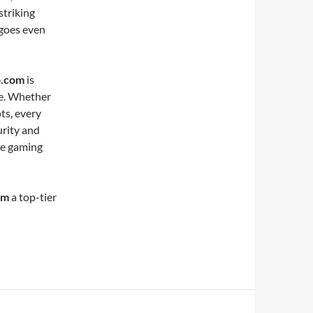
striking
 goes even
o.com
is
ure. Whether
ots, every
urity and
ine gaming
om
a top-tier
 Play, Rock-Solid Security, and Irresistible Bonuses Redefine Y