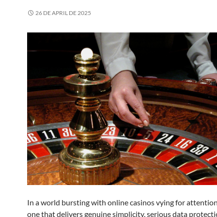
26 DE APRIL DE 2025
In a world bursting with online casinos vying for attention
one that delivers genuine simplicity, serious data protecti