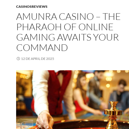
CASINOSREVIEWS
AMUNRA CASINO – THE
PHARAOH OF ONLINE
GAMING AWAITS YOUR
COMMAND
12 DE APRIL DE 2025