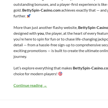
outstanding bonuses, and a player-first experience is like 
gold.
BettySpin-Casino.com
achieves exactly that — and
further.
More than just another flashy website,
BettySpin-Casin
designed with
you
, the player, at the heart of every feat
you’re here to spin for fun or to chase life-changing jackp
detail — from a hassle-free sign-up to comprehensive sec
exciting promotions — is built to create the ultimate onl
journey.
Let’s explore everything that makes
BettySpin-Casino.c
choice for modern players!
BettySpin-Casino.com: Where Effortless
Continue reading
→