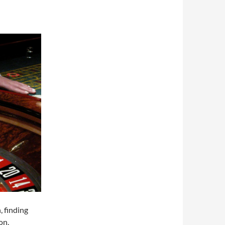
, finding
on,