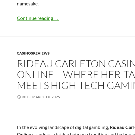
namesake.
AmunRa Casino – The Pharaoh of Onl
Continue reading
→
CASINOSREVIEWS
RIDEAU CARLETON CASI
ONLINE – WHERE HERIT
MEETS HIGH-TECH GAM
30 DE MARCH DE 2025
In the evolving landscape of digital gambling,
Rideau Carl
Online
stands as a bridge between tradition and techno