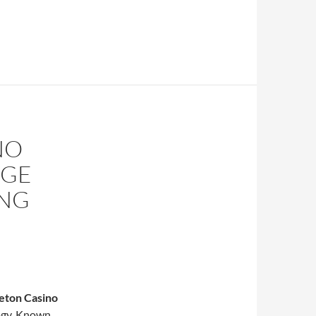
ine Gaming Awaits Your Command
NO
AGE
ING
eton Casino
logy. Known