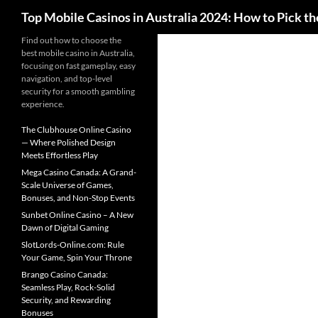
Search
Top Mobile Casinos in Australia 2024: How to Pick t
Find out how to choose the
best mobile casino in Australia,
focusing on fast gameplay, easy
navigation, and top-level
security for a smooth gambling
experience.
The Clubhouse Online Casino
— Where Polished Design
Meets Effortless Play
Mega Casino Canada: A Grand-
Scale Universe of Games,
Bonuses, and Non-Stop Events
Sunbet Online Casino – A New
Dawn of Digital Gaming
SlotLords-Online.com: Rule
Your Game, Spin Your Throne
Brango Casino Canada:
Seamless Play, Rock-Solid
Security, and Rewarding
Bonuses