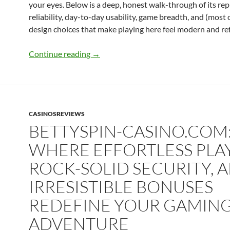
your eyes. Below is a deep, honest walk-through of its re
reliability, day-to-day usability, game breadth, and (most o
design choices that make playing here feel modern and re
The Clubhouse Online Casino — Where 
Continue reading
→
CASINOSREVIEWS
BETTYSPIN-CASINO.COM
WHERE EFFORTLESS PLAY
ROCK-SOLID SECURITY, 
IRRESISTIBLE BONUSES
REDEFINE YOUR GAMIN
ADVENTURE