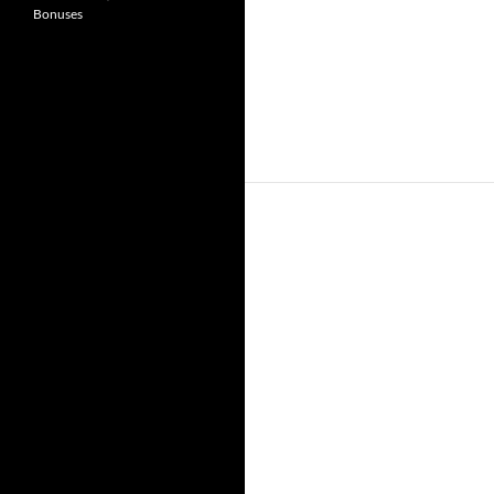
Bonuses