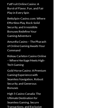
FatFruit Online Casino: A
Burst of Flavor, Fun, and Fair
Play in Every Spin
BettySpin-Casino.com: Where
Effortless Play, Rock-Solid
Security, and Irresistible
Bonuses Redefine Your
Gaming Adventure
AmunRa Casino – The Pharaoh
of Online Gaming Awaits Your
Command
Rideau Carleton Casino Online
– Where Heritage Meets High-
Tech Gaming
Gold Horse Casino: A Premium
Gaming Experience with
Seamless Navigation, Robust
Security, and Generous
Bonuses
High 5 Casino Canada: The
Ultimate Destination for
Seamless Gaming, Secure
Transactions, and Exclusive