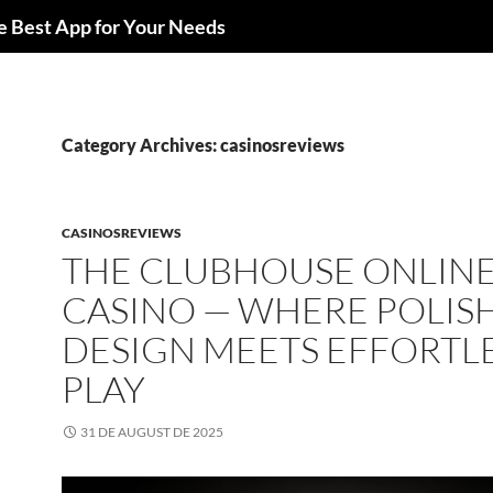
he Best App for Your Needs
Category Archives: casinosreviews
CASINOSREVIEWS
THE CLUBHOUSE ONLIN
CASINO — WHERE POLIS
DESIGN MEETS EFFORTL
PLAY
31 DE AUGUST DE 2025