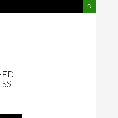
SKIP TO CONTENT
E
HED
ESS