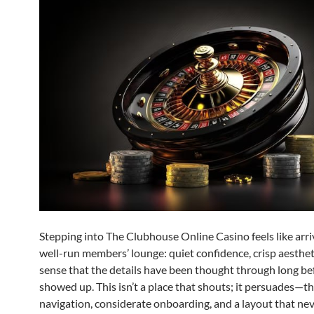
Stepping into The Clubhouse Online Casino feels like arriv
well-run members’ lounge: quiet confidence, crisp aesthet
sense that the details have been thought through long be
showed up. This isn’t a place that shouts; it persuades—t
navigation, considerate onboarding, and a layout that nev