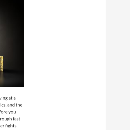
ing at a
ics, and the
fore you
hrough fast
er fights