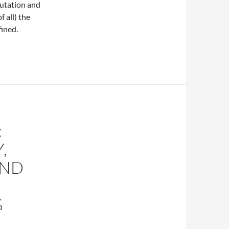
putation and
f all) the
fined.
Polished Design Meets Effortless Play
:
,
AND
G