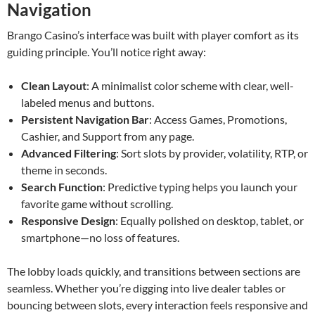
Navigation
Brango Casino’s interface was built with player comfort as its
guiding principle. You’ll notice right away:
Clean Layout
: A minimalist color scheme with clear, well-
labeled menus and buttons.
Persistent Navigation Bar
: Access Games, Promotions,
Cashier, and Support from any page.
Advanced Filtering
: Sort slots by provider, volatility, RTP, or
theme in seconds.
Search Function
: Predictive typing helps you launch your
favorite game without scrolling.
Responsive Design
: Equally polished on desktop, tablet, or
smartphone—no loss of features.
The lobby loads quickly, and transitions between sections are
seamless. Whether you’re digging into live dealer tables or
bouncing between slots, every interaction feels responsive and