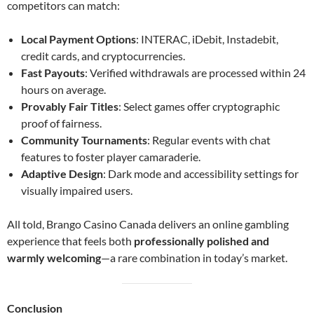
competitors can match:
Local Payment Options
: INTERAC, iDebit, Instadebit,
credit cards, and cryptocurrencies.
Fast Payouts
: Verified withdrawals are processed within 24
hours on average.
Provably Fair Titles
: Select games offer cryptographic
proof of fairness.
Community Tournaments
: Regular events with chat
features to foster player camaraderie.
Adaptive Design
: Dark mode and accessibility settings for
visually impaired users.
All told, Brango Casino Canada delivers an online gambling
experience that feels both
professionally polished and
warmly welcoming
—a rare combination in today’s market.
Conclusion