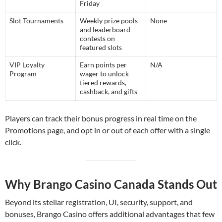
Friday
Slot Tournaments
Weekly prize pools
None
and leaderboard
contests on
featured slots
VIP Loyalty
Earn points per
N/A
Program
wager to unlock
tiered rewards,
cashback, and gifts
Players can track their bonus progress in real time on the
Promotions page, and opt in or out of each offer with a single
click.
Why Brango Casino Canada Stands Out
Beyond its stellar registration, UI, security, support, and
bonuses, Brango Casino offers additional advantages that few