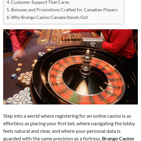
Customer Support That Cares
Bonuses and Promotions Crafted for Canadian Players
Why Brango Casino Canada Stands Out
Step into a world where registering for an online casino is as
effortless as placing your first bet, where navigating the lobby
feels natural and clear, and where your personal data is
guarded with the same precision as a fortress.
Brango Casino