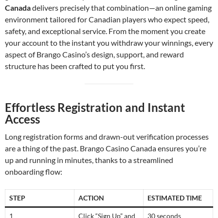
Canada
delivers precisely that combination—an online gaming
environment tailored for Canadian players who expect speed,
safety, and exceptional service. From the moment you create
your account to the instant you withdraw your winnings, every
aspect of Brango Casino’s design, support, and reward
structure has been crafted to put you first.
Effortless Registration and Instant
Access
Long registration forms and drawn-out verification processes
are a thing of the past. Brango Casino Canada ensures you’re
up and running in minutes, thanks to a streamlined
onboarding flow:
STEP
ACTION
ESTIMATED TIME
1
Click “Sign Up” and
30 seconds