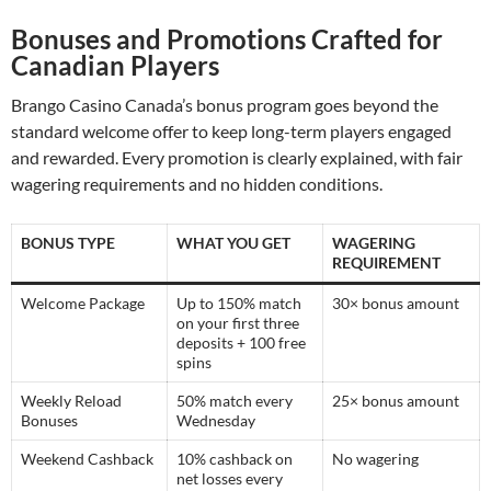
Bonuses and Promotions Crafted for
Canadian Players
Brango Casino Canada’s bonus program goes beyond the
standard welcome offer to keep long-term players engaged
and rewarded. Every promotion is clearly explained, with fair
wagering requirements and no hidden conditions.
BONUS TYPE
WHAT YOU GET
WAGERING
REQUIREMENT
Welcome Package
Up to 150% match
30× bonus amount
on your first three
deposits + 100 free
spins
Weekly Reload
50% match every
25× bonus amount
Bonuses
Wednesday
Weekend Cashback
10% cashback on
No wagering
net losses every