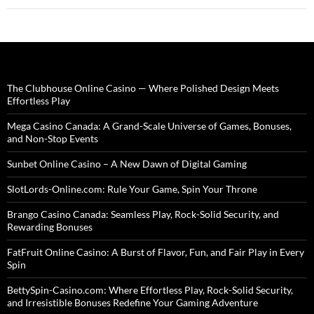
The Clubhouse Online Casino — Where Polished Design Meets
Effortless Play
Mega Casino Canada: A Grand-Scale Universe of Games, Bonuses,
and Non-Stop Events
Sunbet Online Casino – A New Dawn of Digital Gaming
SlotLords-Online.com: Rule Your Game, Spin Your Throne
Brango Casino Canada: Seamless Play, Rock-Solid Security, and
Rewarding Bonuses
FatFruit Online Casino: A Burst of Flavor, Fun, and Fair Play in Every
Spin
BettySpin-Casino.com: Where Effortless Play, Rock-Solid Security,
and Irresistible Bonuses Redefine Your Gaming Adventure