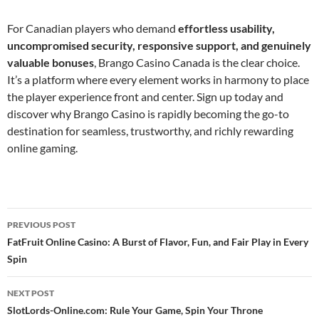
For Canadian players who demand
effortless usability,
uncompromised security, responsive support, and genuinely
valuable bonuses
, Brango Casino Canada is the clear choice.
It’s a platform where every element works in harmony to place
the player experience front and center. Sign up today and
discover why Brango Casino is rapidly becoming the go-to
destination for seamless, trustworthy, and richly rewarding
online gaming.
Post
PREVIOUS POST
navigation
FatFruit Online Casino: A Burst of Flavor, Fun, and Fair Play in Every
Spin
NEXT POST
SlotLords-Online.com: Rule Your Game, Spin Your Throne