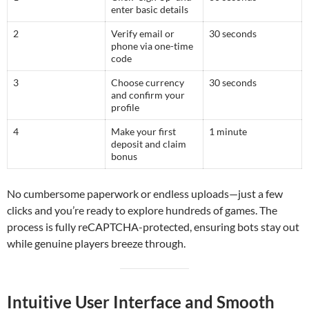
enter basic details
2
Verify email or
30 seconds
phone via one-time
code
3
Choose currency
30 seconds
and confirm your
profile
4
Make your first
1 minute
deposit and claim
bonus
No cumbersome paperwork or endless uploads—just a few
clicks and you’re ready to explore hundreds of games. The
process is fully reCAPTCHA-protected, ensuring bots stay out
while genuine players breeze through.
Intuitive User Interface and Smooth