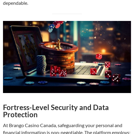
dependable.
Fortress-Level Security and Data
Protection
At Brango Casino Canada, safeguarding your personal and
financial information is non-negotiable. The platform employs: