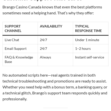
Brango Casino Canada knows that even the best platforms
sometimes need a helping hand. That’s why they offer:
SUPPORT
AVAILABILITY
TYPICAL
CHANNEL
RESPONSE TIME
Live Chat
24/7
Under 1 minute
Email Support
24/7
1–2 hours
FAQ & Knowledge
Always
Instant self-service
Base
No automated scripts here—real agents trained in both
technical troubleshooting and promotions are ready to assist.
Whether you need help with a bonus term, a banking query, or
a technical glitch, Brango’s support team responds quickly and
professionally.