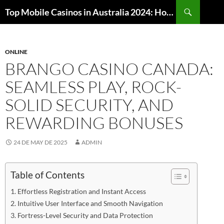
Search
Top Mobile Casinos in Australia 2024: How to Pick the Best App for Your Needs
SKIP
TO
CONTENT
ONLINE
BRANGO CASINO CANADA:
SEAMLESS PLAY, ROCK-
SOLID SECURITY, AND
REWARDING BONUSES
24 DE MAY DE 2025
ADMIN
Table of Contents
Effortless Registration and Instant Access
Intuitive User Interface and Smooth Navigation
Fortress-Level Security and Data Protection