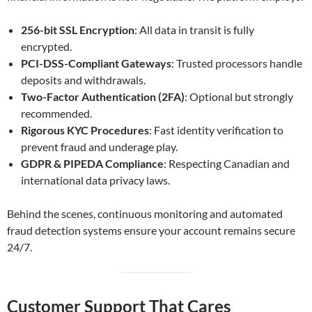
256-bit SSL Encryption
: All data in transit is fully
encrypted.
PCI-DSS-Compliant Gateways
: Trusted processors handle
deposits and withdrawals.
Two-Factor Authentication (2FA)
: Optional but strongly
recommended.
Rigorous KYC Procedures
: Fast identity verification to
prevent fraud and underage play.
GDPR & PIPEDA Compliance
: Respecting Canadian and
international data privacy laws.
Behind the scenes, continuous monitoring and automated
fraud detection systems ensure your account remains secure
24/7.
Customer Support That Cares