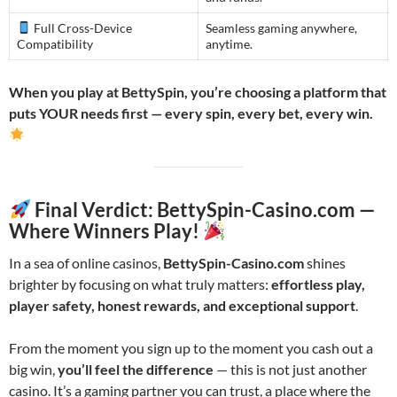
Full Cross-Device
Seamless gaming anywhere,
Compatibility
anytime.
When you play at BettySpin, you’re choosing a platform that
puts YOUR needs first — every spin, every bet, every win.
Final Verdict: BettySpin-Casino.com —
Where Winners Play!
In a sea of online casinos,
BettySpin-Casino.com
shines
brighter by focusing on what truly matters:
effortless play,
player safety, honest rewards, and exceptional support
.
From the moment you sign up to the moment you cash out a
big win,
you’ll feel the difference
— this is not just another
casino. It’s a gaming partner you can trust, a place where the