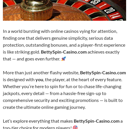
In a world bursting with online casinos vying for attention,
finding one that delivers genuine simplicity, serious data
protection, outstanding bonuses, and a player-first experience
is like striking gold.
BettySpin-Casino.com
achieves exactly
that — and goes even further.
More than just another flashy website,
BettySpin-Casino.com
is designed with
you
, the player, at the heart of every feature.
Whether you’re here to spin for fun or to chase life-changing
jackpots, every detail — from a hassle-free sign-up to
comprehensive security and exciting promotions — is built to
create the ultimate online gaming journey.
Let’s explore everything that makes
BettySpin-Casino.com
a
top-tier choice for modern players!