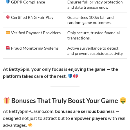
GDPR Compliance
Ensures full privacy protection
and data transparency.
Certified RNG Fair Play
Guarantees 100% fair and
random game outcomes.
Verified Payment Providers
Only secure, trusted financial
transactions.
Fraud Monitoring Systems
Active surveillance to detect
and prevent suspicious activity.
At BettySpin, your only focus is enjoying the game — the
platform takes care of the rest.
Bonuses That Truly Boost Your Game
At BettySpin-Casino.com,
bonuses are serious business
—
designed not just to attract but to
empower players
with real
advantages.