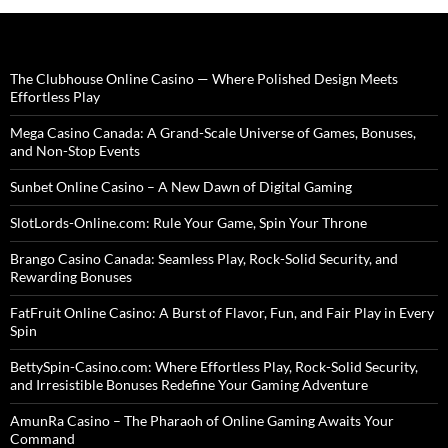
The Clubhouse Online Casino — Where Polished Design Meets
Effortless Play
Mega Casino Canada: A Grand-Scale Universe of Games, Bonuses,
and Non-Stop Events
Sunbet Online Casino – A New Dawn of Digital Gaming
SlotLords-Online.com: Rule Your Game, Spin Your Throne
Brango Casino Canada: Seamless Play, Rock-Solid Security, and
Rewarding Bonuses
FatFruit Online Casino: A Burst of Flavor, Fun, and Fair Play in Every
Spin
BettySpin-Casino.com: Where Effortless Play, Rock-Solid Security,
and Irresistible Bonuses Redefine Your Gaming Adventure
AmunRa Casino – The Pharaoh of Online Gaming Awaits Your
Command