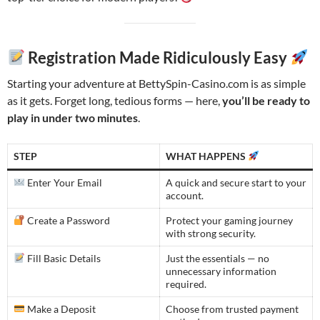
Registration Made Ridiculously Easy
Starting your adventure at BettySpin-Casino.com is as simple
as it gets. Forget long, tedious forms — here,
you’ll be ready to
play in under two minutes
.
STEP
WHAT HAPPENS
Enter Your Email
A quick and secure start to your
account.
Create a Password
Protect your gaming journey
with strong security.
Fill Basic Details
Just the essentials — no
unnecessary information
required.
Make a Deposit
Choose from trusted payment