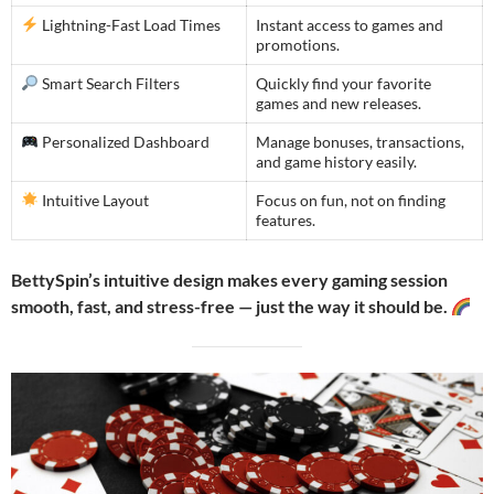
Lightning-Fast Load Times
Instant access to games and
promotions.
Smart Search Filters
Quickly find your favorite
games and new releases.
Personalized Dashboard
Manage bonuses, transactions,
and game history easily.
Intuitive Layout
Focus on fun, not on finding
features.
BettySpin’s intuitive design makes every gaming session
smooth, fast, and stress-free — just the way it should be.