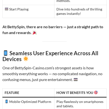
methods.
Start Playing
Dive into hundreds of thrilling
games instantly!
At BettySpin, there are no barriers — just a straight path to
fun and rewards.
Seamless User Experience Across All
Devices
One of BettySpin-Casino.com’s strongest assets is how
smoothly everything works — no complicated navigation, no
confusing menus, just pure entertainment.
FEATURE
HOW IT BENEFITS YOU
Mobile-Optimized Platform
Play flawlessly on smartphones
and tablets.