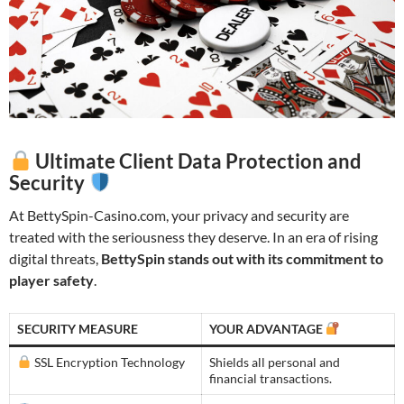
Ultimate Client Data Protection and
Security
At BettySpin-Casino.com, your privacy and security are
treated with the seriousness they deserve. In an era of rising
digital threats,
BettySpin stands out with its commitment to
player safety
.
SECURITY MEASURE
YOUR ADVANTAGE
SSL Encryption Technology
Shields all personal and
financial transactions.