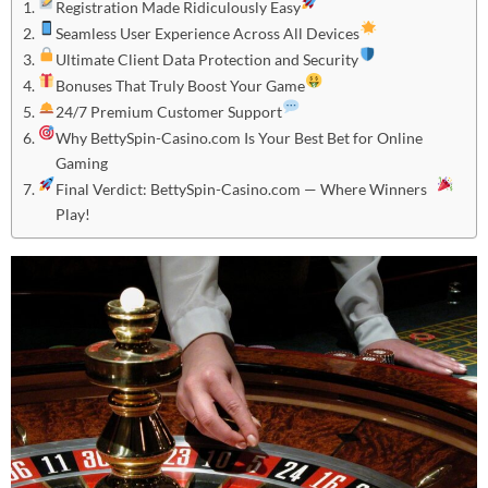
Registration Made Ridiculously Easy
Seamless User Experience Across All Devices
Ultimate Client Data Protection and Security
Bonuses That Truly Boost Your Game
24/7 Premium Customer Support
Why BettySpin-Casino.com Is Your Best Bet for Online
Gaming
Final Verdict: BettySpin-Casino.com — Where Winners
Play!