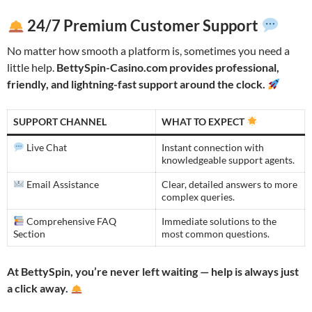
24/7 Premium Customer Support
No matter how smooth a platform is, sometimes you need a
little help.
BettySpin-Casino.com provides professional,
friendly, and lightning-fast support around the clock.
SUPPORT CHANNEL
WHAT TO EXPECT
Live Chat
Instant connection with
knowledgeable support agents.
Email Assistance
Clear, detailed answers to more
complex queries.
Comprehensive FAQ
Immediate solutions to the
Section
most common questions.
At BettySpin, you’re never left waiting — help is always just
a click away.