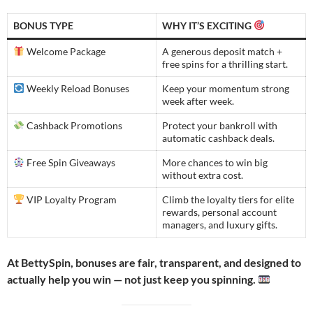
BONUS TYPE
WHY IT’S EXCITING
Welcome Package
A generous deposit match +
free spins for a thrilling start.
Weekly Reload Bonuses
Keep your momentum strong
week after week.
Cashback Promotions
Protect your bankroll with
automatic cashback deals.
Free Spin Giveaways
More chances to win big
without extra cost.
VIP Loyalty Program
Climb the loyalty tiers for elite
rewards, personal account
managers, and luxury gifts.
At BettySpin, bonuses are fair, transparent, and designed to
actually help you win — not just keep you spinning.