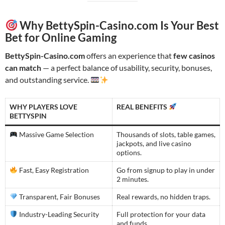
Why BettySpin-Casino.com Is Your Best
Bet for Online Gaming
BettySpin-Casino.com
offers an experience that
few casinos
can match
— a perfect balance of usability, security, bonuses,
and outstanding service.
WHY PLAYERS LOVE
REAL BENEFITS
BETTYSPIN
Massive Game Selection
Thousands of slots, table games,
jackpots, and live casino
options.
Fast, Easy Registration
Go from signup to play in under
2 minutes.
Transparent, Fair Bonuses
Real rewards, no hidden traps.
Industry-Leading Security
Full protection for your data
and funds.