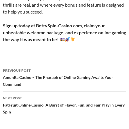
thrills are real, and where every bonus and feature is designed
to help you succeed.
Sign up today at BettySpin-Casino.com, claim your
unbeatable welcome package, and experience online gaming
the way it was meant to be!
Post
PREVIOUS POST
navigation
AmunRa Casino – The Pharaoh of Online Gaming Awaits Your
Command
NEXT POST
FatFruit Online Casino: A Burst of Flavor, Fun, and Fair Play in Every
Spin