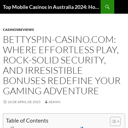
Search
Top Mobile Casinos in Australia 2024: How to Pick the Best App for Your Needs
SKIP
TO
CONTENT
CASINOSREVIEWS
BETTYSPIN-CASINO.COM:
WHERE EFFORTLESS PLAY,
ROCK-SOLID SECURITY,
AND IRRESISTIBLE
BONUSES REDEFINE YOUR
GAMING ADVENTURE
26 DE APRIL DE 2025
ADMIN
Table of Contents